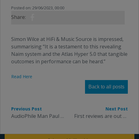
Posted on: 29/06/2023, 00:00
Share:
Simon Wilce at HiFi & Music Source is impressed,
summarising “It is a testament to this revealing
Naim system and the Atlas Hyper 5.0 that tangible
outcomes in performance can be heard.”
Read Here
Back to all posts
Previous Post
Next Post
AudioPhile Man Paul Rigby tests our Zeno headphone cables
First reviews are out for our flagship Arran cable family: 5 Stars from The Ear.