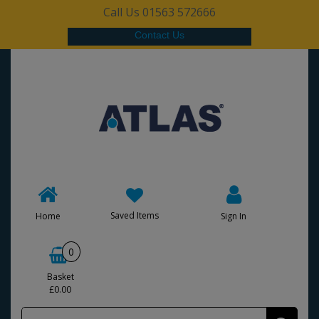
Call Us 01563 572666
Contact Us
Saved Items
Home
Sign In
0
Basket
£0.00