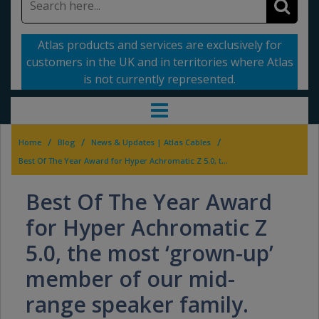
Atlas products and services are exclusively for
customers in the UK and in territories where Atlas
is not currently represented.
/
/
/
Home
Blog
News & Updates | Atlas Cables
Best Of The Year Award for Hyper Achromatic Z 5.0, the most ‘grown-up’ member of our mid-range speaker family.
Best Of The Year Award
for Hyper Achromatic Z
5.0, the most ‘grown-up’
member of our mid-
range speaker family.