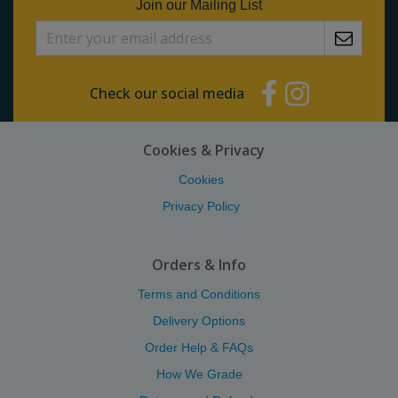
Join our Mailing List
Check our social media
Cookies & Privacy
Cookies
Privacy Policy
Orders & Info
Terms and Conditions
Delivery Options
Order Help & FAQs
How We Grade