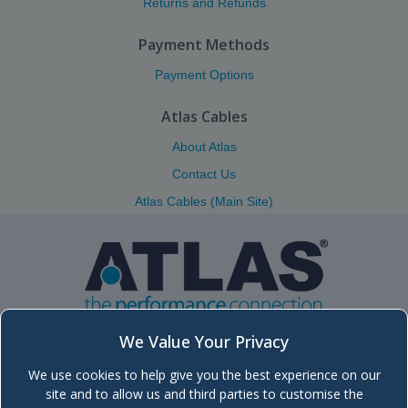
Returns and Refunds
Payment Methods
Payment Options
Atlas Cables
About Atlas
Contact Us
Atlas Cables (Main Site)
We Value Your Privacy
We use cookies to help give you the best experience on our
Atlas (Scotland) Ltd.
site and to allow us and third parties to customise the
Unit 5, Block 8, Moorfield Industrial Estate, Troon Road, Kilmarnock