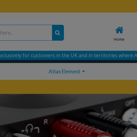
Home
xclusively for customers in the UK and in territories where A
Atlas Element