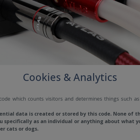
Cookies & Analytics
 code which counts visitors and determines things such a
ential data is created or stored by this code. None of t
u specifically as an individual or anything about what yo
r cats or dogs.