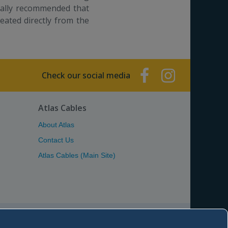
sually recommended that
reated directly from the
Check our social media
Atlas Cables
About Atlas
Contact Us
Atlas Cables (Main Site)