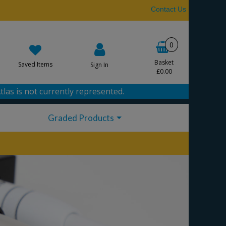
Contact Us
0
Basket
Saved Items
Sign In
£0.00
tlas is not currently represented.
Graded Products