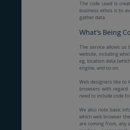
The code used is crea
business ethos is to a
gather data.
What’s Being C
The service allows us t
website, including whic
eg. location data (whic
engine, and so on.
Web designers like to k
browsers with regard t
need to include code fo
We also note basic inf
which web browser they
are coming from, any ad