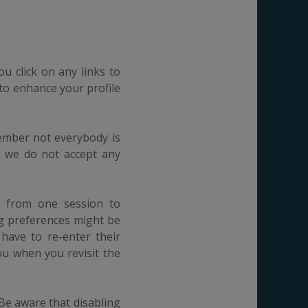
ou click on any links to
 to enhance your profile
member not everybody is
t we do not accept any
n from one session to
ng preferences might be
 have to re-enter their
u when you revisit the
 Be aware that disabling