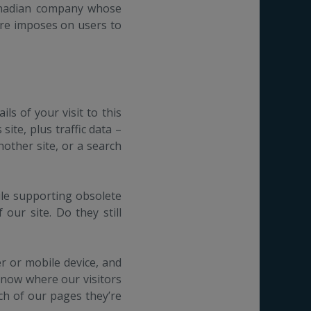
anadian company whose
are imposes on users to
ls of your visit to this
ite, plus traffic data –
nother site, or a search
hile supporting obsolete
our site. Do they still
r or mobile device, and
know where our visitors
ich of our pages they’re