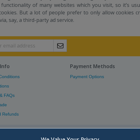
 functionality of many websites which you visit, so it’s u
cookies. But a lot of people prefer to only allow cookies c
 via, say, a third-party ad service.
Info
Payment Methods
Conditions
Payment Options
tions
 & FAQs
ade
d Refunds
Atlas (Scotland) Ltd.
We Value Your Privacy