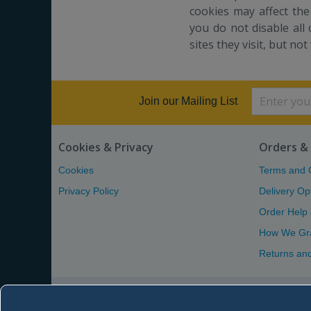
cookies may affect the
you do not disable all 
sites they visit, but not
Join our Mailing List
Cookies & Privacy
Orders & 
Cookies
Terms and 
Privacy Policy
Delivery Op
Order Help
How We Gr
Returns an