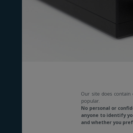
Our site does contain
popular.
No personal or confid
anyone to identify yo
and whether you prefe