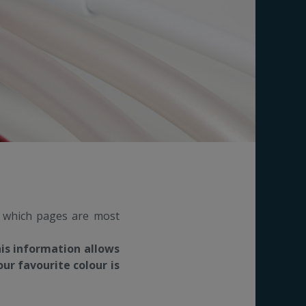
s which pages are most
his information allows
ur favourite colour is