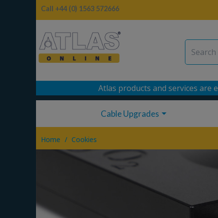
Call +44 (0) 1563 572666
Atlas products and services are e
Cable Upgrades
/
Home
Cookies