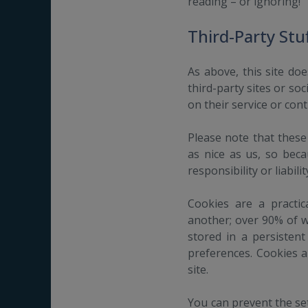
reading – or ignoring!
Third-Party Stuf
As above, this site doe
third-party sites or so
on their service or con
Please note that these
as nice as us, so bec
responsibility or liabili
Cookies are a practi
another; over 90% of w
stored in a persistent
preferences. Cookies 
site.
You can prevent the set