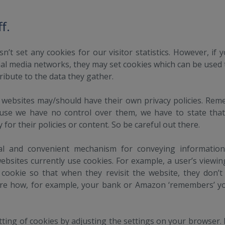
f.
sn’t set any cookies for our visitor statistics. However, if y
cial media networks, they may set cookies which can be used
tribute to the data they gather.
 websites may/should have their own privacy policies. Re
ause we have no control over them, we have to state tha
ty for their policies or content. So be careful out there.
cal and convenient mechanism for conveying informatio
ebsites currently use cookies. For example, a user’s viewi
 cookie so that when they revisit the website, they don’t
are how, for example, your bank or Amazon ‘remembers’ yo
ting of cookies by adjusting the settings on your browser.