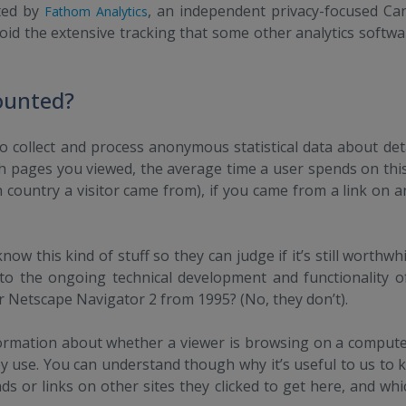
ted by
, an independent privacy-focused C
Fathom Analytics
void the extensive tracking that some other analytics softw
ounted?
o collect and process anonymous statistical data about detai
h pages you viewed, the average time a user spends on this s
h country a visitor came from), if you came from a link on a
now this kind of stuff so they can judge if it’s still worthw
o the ongoing technical development and functionality of 
r Netscape Navigator 2 from 1995? (No, they don’t).
ormation about whether a viewer is browsing on a compute
 use. You can understand though why it’s useful to us to 
s or links on other sites they clicked to get here, and wh