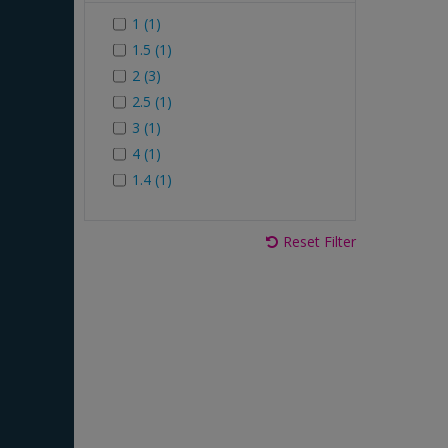
1 (1)
1.5 (1)
2 (3)
2.5 (1)
3 (1)
4 (1)
1.4 (1)
Reset Filter