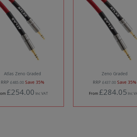
Atlas Zeno Graded
Zeno Graded
RRP
Save 35%
RRP
Save 35%
£485.00
£437.00
£254.00
£284.05
rom
Inc VAT
From
Inc V