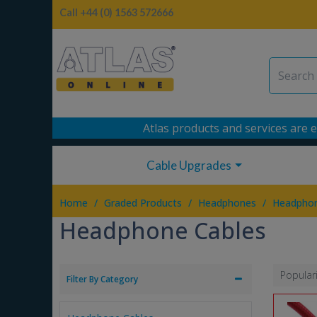
Call +44 (0) 1563 572666
Atlas products and services are e
Cable Upgrades
/
/
/
Home
Graded Products
Headphones
Headphon
Headphone Cables
Popular
Filter By Category