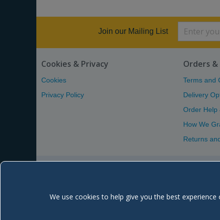
Join our Mailing List
Cookies & Privacy
Orders & 
Cookies
Terms and 
Privacy Policy
Delivery Op
Order Help
How We Gr
Returns an
We use cookies to help give you the best experience 