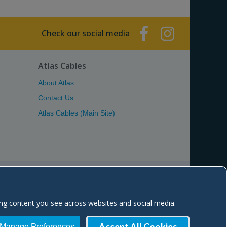
Check our social media
Atlas Cables
About Atlas
Contact Us
Atlas Cables (Main Site)
Estate, Troon Road, Kilmarnock KA2 0BA Scotland, UK
ing content you see across websites and social media.
 site:
atlascables.com
 SC260329
| VAT No. GB 836 2016 48
Manage Preferences