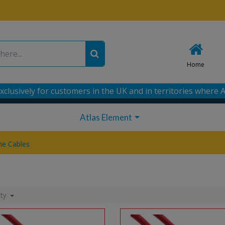
Home
xclusively for customers in the UK and in territories where A
Atlas Element
e Cables
ity