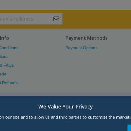
Info
Payment Methods
Conditions
Payment Options
tions
 & FAQs
ade
d Refunds
Atlas (Scotland) Ltd.
We Value Your Privacy
Unit 5, Block 8, Moorfield Industrial 
on our site and to allow us and third parties to customise the market
+44 (0)1563 572666 | Send
Email
| Main
Company registered in Scotland, No.