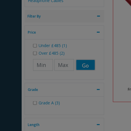
Headphone Cables
Filter By
Price
Under
£485
(1)
Over
£485
(2)
Go
F
Grade
Grade A (3)
Length