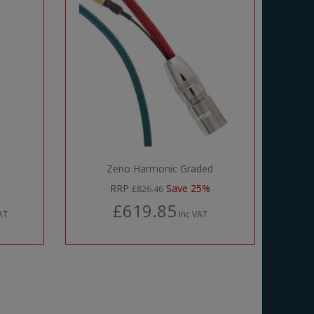
Zeno Harmonic Graded
RRP
Save 25%
£826.46
£619.85
AT
Inc VAT