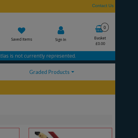
Contact Us
0
Basket
Saved Items
Sign In
£0.00
tlas is not currently represented.
Graded Products