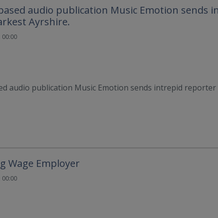
ased audio publication Music Emotion sends i
arkest Ayrshire.
 00:00
d audio publication Music Emotion sends intrepid reporter 
ing Wage Employer
 00:00