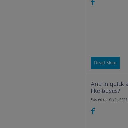
Read More
And in quick 
like buses?
Posted on: 01/01/2026,