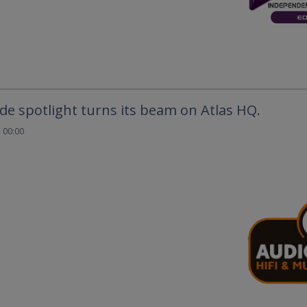
e spotlight turns its beam on Atlas HQ.
 00:00