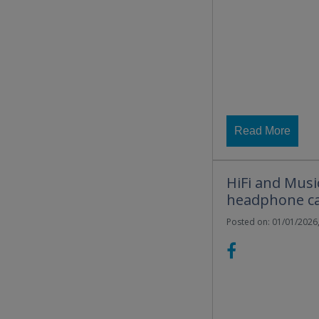
Read More
HiFi and Musi
headphone ca
Posted on: 01/01/2026,