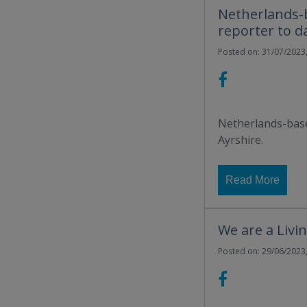
Netherlands-b
reporter to d
Posted on: 31/07/2023,
Netherlands-base
Ayrshire.
Read More
We are a Liv
Posted on: 29/06/2023,