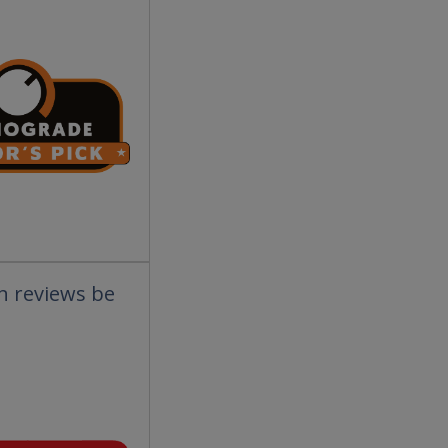
an reviews be