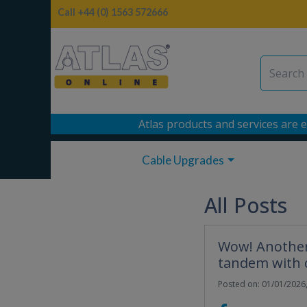
Call +44 (0) 1563 572666
Atlas products and services are e
Cable Upgrades
All Posts
Wow! Another 
tandem with 
Posted on: 01/01/2026,