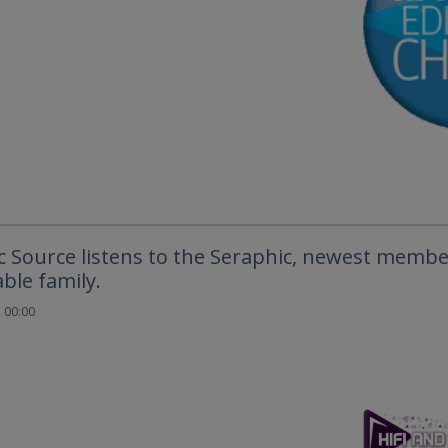
c Source listens to the Seraphic, newest membe
ble family.
 00:00