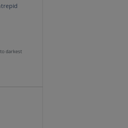
ntrepid
to darkest