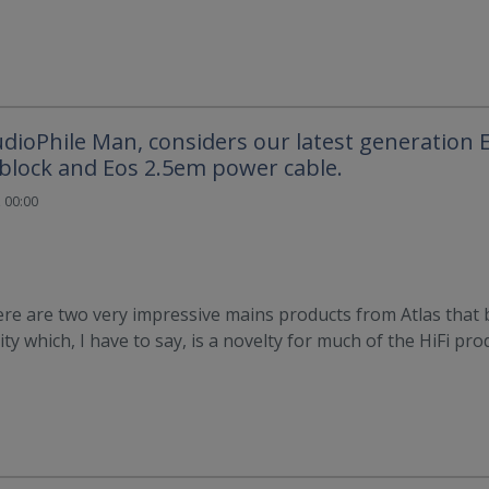
udioPhile Man, considers our latest generation
block and Eos 2.5em power cable.
 00:00
re are two very impressive mains products from Atlas that 
ty which, I have to say, is a novelty for much of the HiFi pro