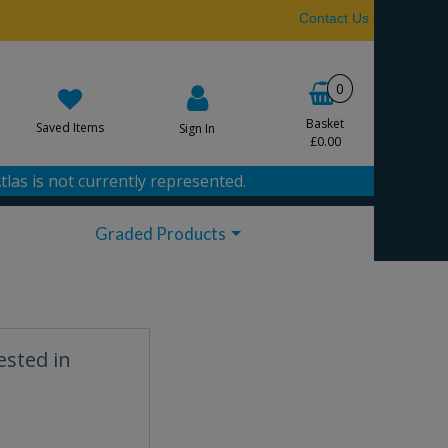
Contact Us
0
Basket
Saved Items
Sign In
£0.00
tlas is not currently represented.
Graded Products
ested in