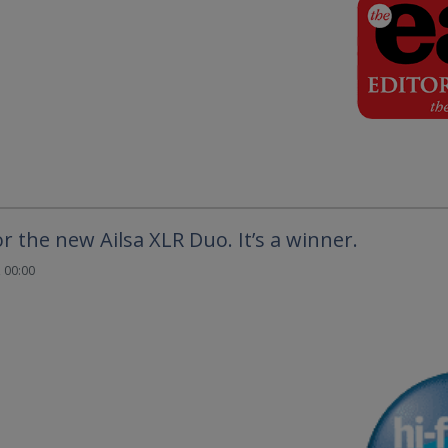
or the new Ailsa XLR Duo. It’s a winner.
 00:00