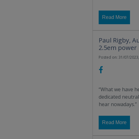
Read More
Paul Rigby, A
2.5em power 
Posted on: 31/07/2023,
“What we have he
dedicated neutrali
hear nowadays.”
Read More