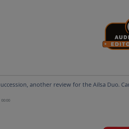
succession, another review for the Ailsa Duo. C
 00:00