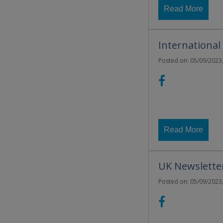
Read More
International
Posted on: 05/09/2023,
Read More
UK Newslette
Posted on: 05/09/2023,