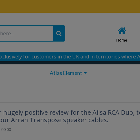
Home
xclusively for customers in the UK and in territories where A
Atlas Element
hugely positive review for the Ailsa RCA Duo, t
our Arran Transpose speaker cables.
 00:00