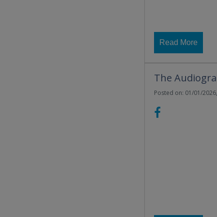
Read More
The Audiograd
Posted on: 01/01/2026,