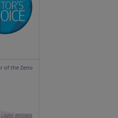
r of the Zeno