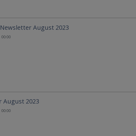
 Newsletter August 2023
 00:00
r August 2023
 00:00