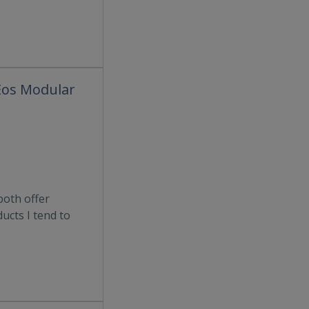
 Eos Modular
both offer
ducts I tend to