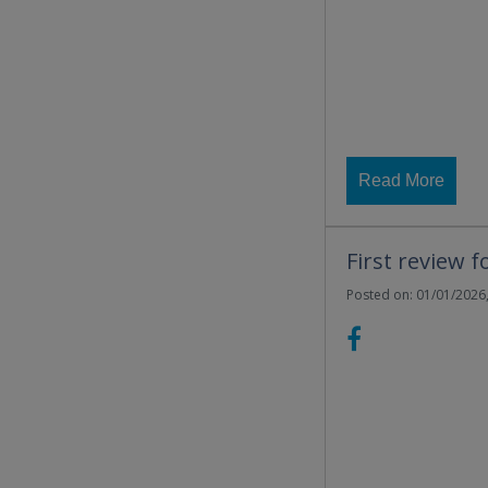
Read More
First review f
Posted on: 01/01/2026,