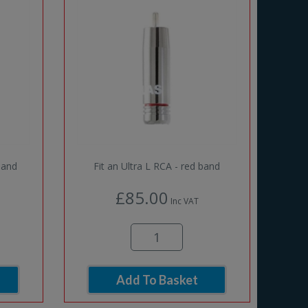
band
Fit an Ultra L RCA - red band
£85.00
Inc VAT
Add To Basket