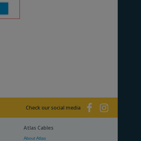
Check our social media
Atlas Cables
About Atlas