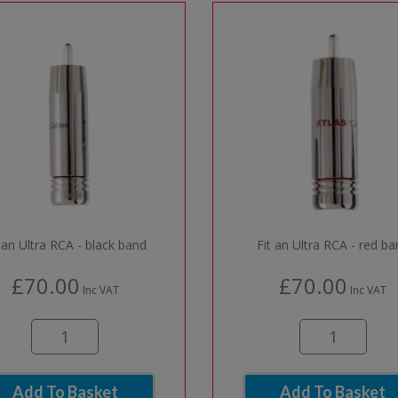
t an Ultra RCA - black band
Fit an Ultra RCA - red b
£70.00
£70.00
Inc VAT
Inc VAT
Add To Basket
Add To Basket