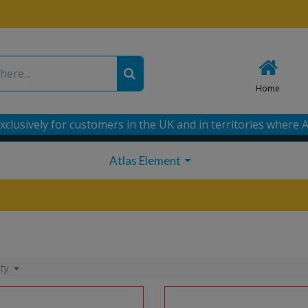
Home
xclusively for customers in the UK and in territories where A
Atlas Element
ity