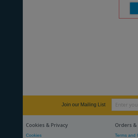
Join our Mailing List
Cookies & Privacy
Orders & 
Cookies
Terms and 