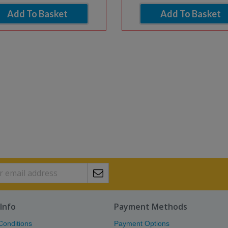
Add To Basket
Add To Basket
Info
Payment Methods
Conditions
Payment Options