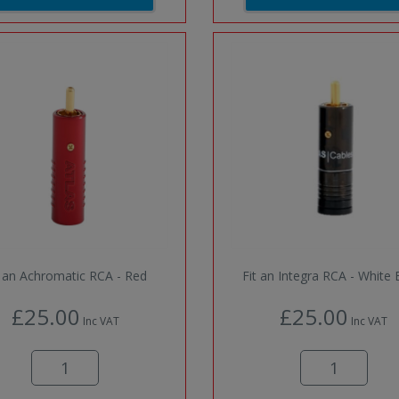
t an Achromatic RCA - Red
Fit an Integra RCA - White
£25.00
£25.00
Inc VAT
Inc VAT