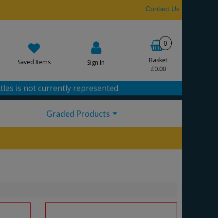
Contact Us
0
Basket
Saved Items
Sign In
£0.00
tlas is not currently represented.
Graded Products