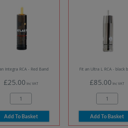
 an Integra RCA - Red Band
Fit an Ultra L RCA - black 
£25.00
£85.00
Inc VAT
Inc VAT
Add To Basket
Add To Basket