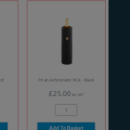
and
Fit an Achromatic RCA - Black
£25.00
Inc VAT
Add To Basket