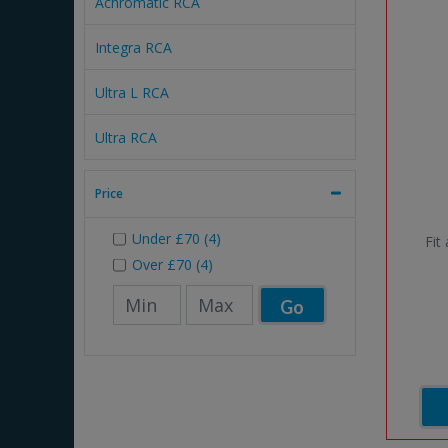
Achromatic RCA
Integra RCA
Ultra L RCA
Ultra RCA
Price
Under
£70
(4)
Fit
Over
£70
(4)
Go