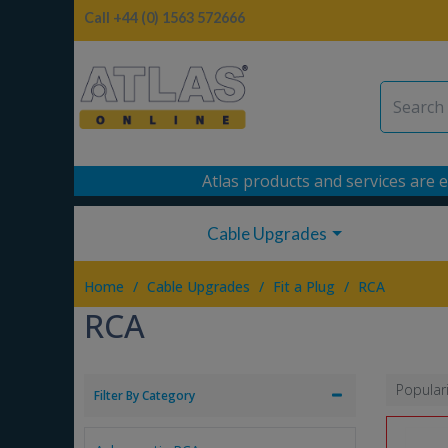
Call +44 (0) 1563 572666
Atlas products and services are e
Cable Upgrades
/
/
/
Home
Cable Upgrades
Fit a Plug
RCA
RCA
Popular
Filter By Category