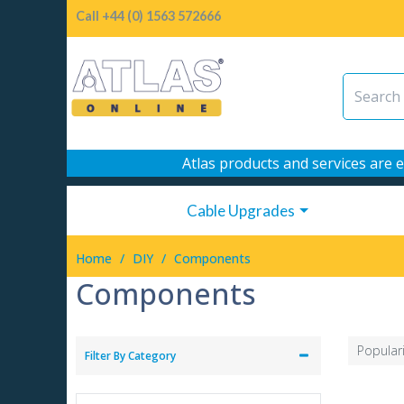
Call +44 (0) 1563 572666
Atlas products and services are e
Cable Upgrades
/
/
Home
DIY
Components
Components
Popular
Filter By Category