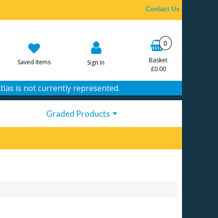
Contact Us
0
Basket
Saved Items
Sign In
£0.00
tlas is not currently represented.
Graded Products