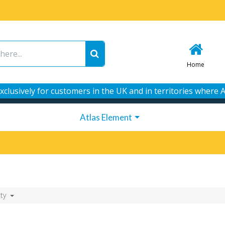
Home
xclusively for customers in the UK and in territories where A
Atlas Element
ity