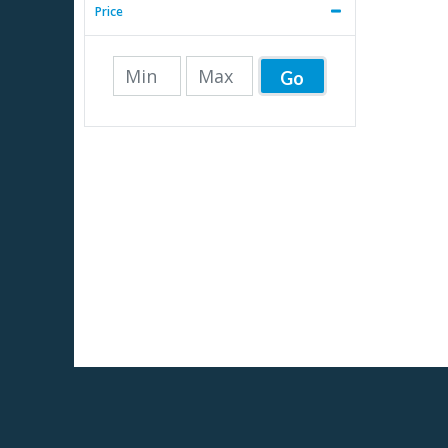
Price
Go