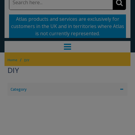
Atlas products and services are exclusively for
customers in the UK and in territories where Atlas
is not currently represented.
/
Home
DIY
DIY
Category