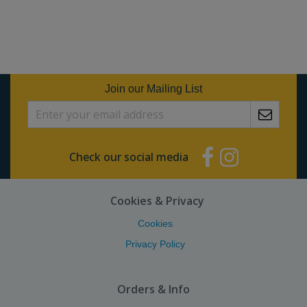
Join our Mailing List
Check our social media
Cookies & Privacy
Cookies
Privacy Policy
Orders & Info