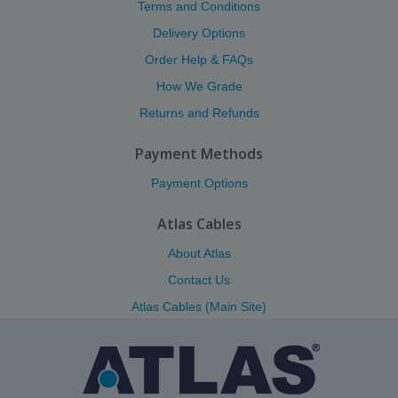
Terms and Conditions
Delivery Options
Order Help & FAQs
How We Grade
Returns and Refunds
Payment Methods
Payment Options
Atlas Cables
About Atlas
Contact Us
Atlas Cables (Main Site)