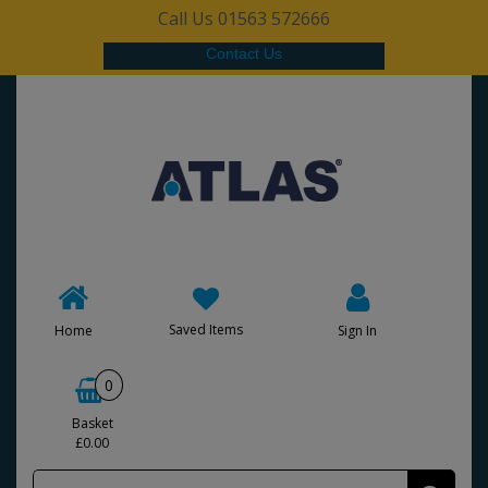
Call Us 01563 572666
Contact Us
Saved Items
Home
Sign In
0
Basket
£0.00