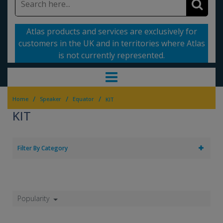
Atlas products and services are exclusively for
customers in the UK and in territories where Atlas
is not currently represented.
/
/
/
Home
Speaker
Equator
KIT
KIT
Filter By Category
Popularity