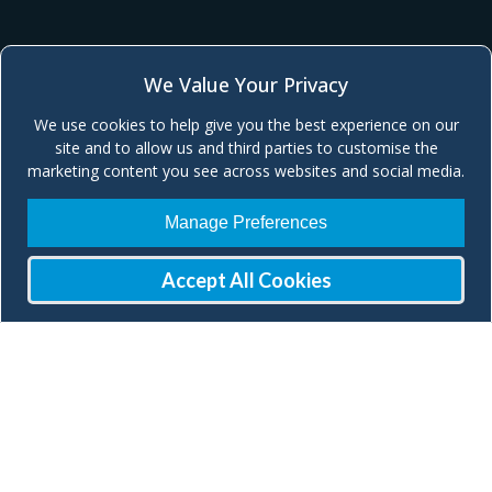
We Value Your Privacy
We use cookies to help give you the best experience on our
site and to allow us and third parties to customise the
marketing content you see across websites and social media.
Manage Preferences
Accept All Cookies
Join our Mailing List
Check our social media