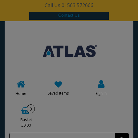
Call Us 01563 572666
Contact Us
Saved Items
Home
Sign In
0
Basket
£0.00