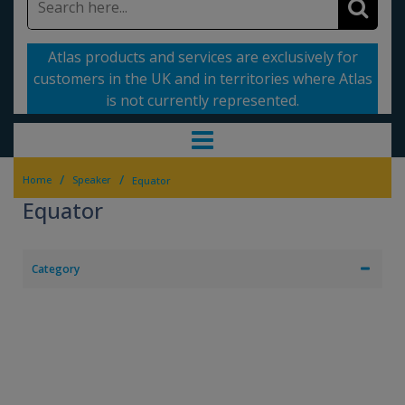
Atlas products and services are exclusively for
customers in the UK and in territories where Atlas
is not currently represented.
/
/
Home
Speaker
Equator
Equator
Category