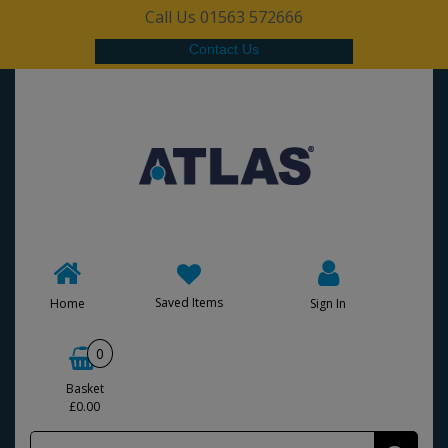
Call Us 01563 572666
Contact Us
Saved Items
Home
Sign In
0
Basket
£0.00