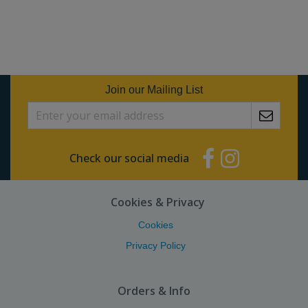
Join our Mailing List
Check our social media
Cookies & Privacy
Cookies
Privacy Policy
Orders & Info