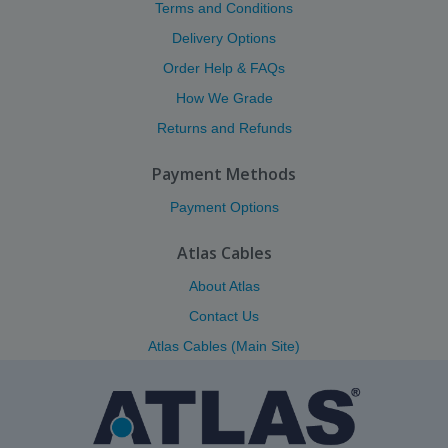
Terms and Conditions
Delivery Options
Order Help & FAQs
How We Grade
Returns and Refunds
Payment Methods
Payment Options
Atlas Cables
About Atlas
Contact Us
Atlas Cables (Main Site)