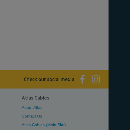
Check our social media
Atlas Cables
About Atlas
Contact Us
Atlas Cables (Main Site)