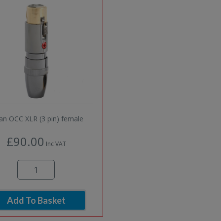
 an OCC XLR (3 pin) female
£90.00
Inc VAT
Add To Basket