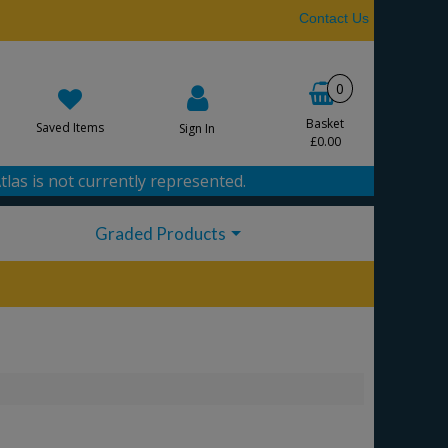
Contact Us
0
Basket
Saved Items
Sign In
£0.00
tlas is not currently represented.
Graded Products