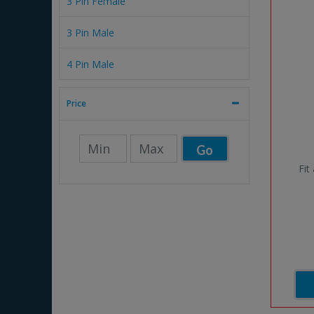
3 Pin Female
3 Pin Male
4 Pin Male
Price
Go
Fit