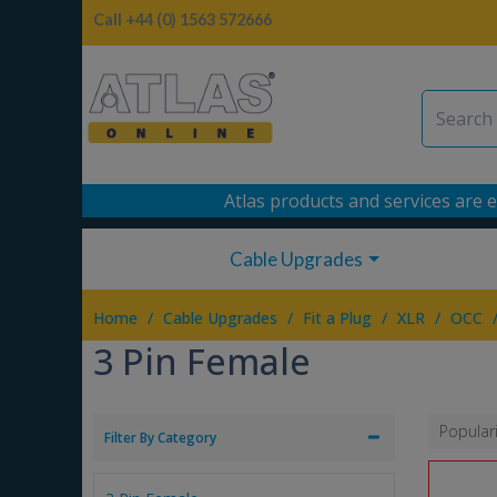
Call +44 (0) 1563 572666
Atlas products and services are e
Cable Upgrades
/
/
/
/
Home
Cable Upgrades
Fit a Plug
XLR
OCC
3 Pin Female
Popular
Filter By Category