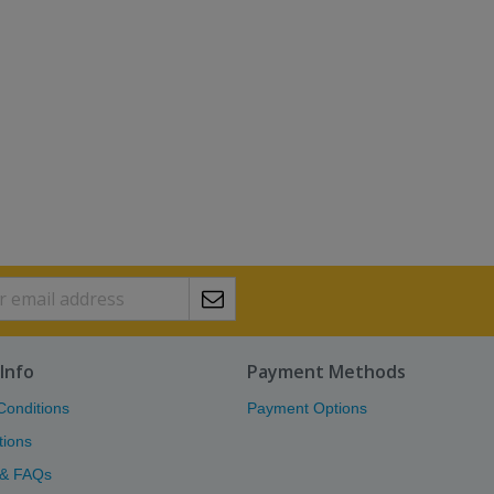
Info
Payment Methods
Conditions
Payment Options
tions
 & FAQs