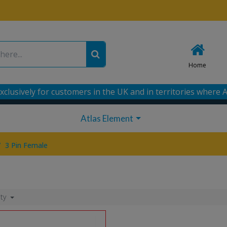
Home
xclusively for customers in the UK and in territories where A
Atlas Element
/
3 Pin Female
ity