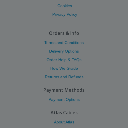
Cookies
Privacy Policy
Orders & Info
Terms and Conditions
Delivery Options
Order Help & FAQs
How We Grade
Returns and Refunds
Payment Methods
Payment Options
Atlas Cables
About Atlas