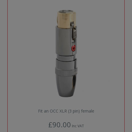
Fit an OCC XLR (3 pin) female
£90.00
Inc VAT