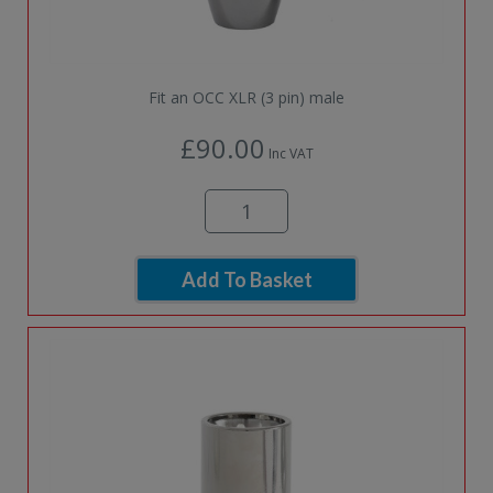
Fit an OCC XLR (3 pin) male
£90.00
Inc VAT
Add To Basket