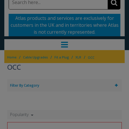
Atlas products and services are exclusively for
customers in the UK and in territories where Atlas
is not currently represented.
/
/
/
/
Home
Cable Upgrades
Fit a Plug
XLR
OCC
OCC
Filter By Category
Popularity