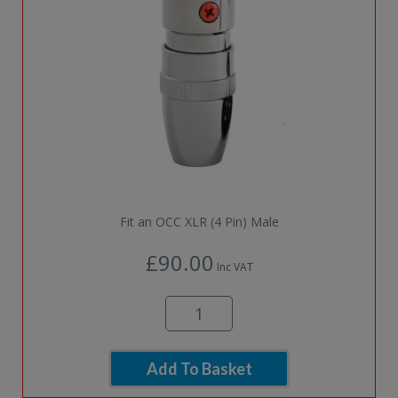
Fit an OCC XLR (4 Pin) Male
£90.00
Inc VAT
Add To Basket