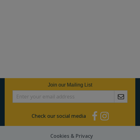
Join our Mailing List
Check our social media
Cookies & Privacy