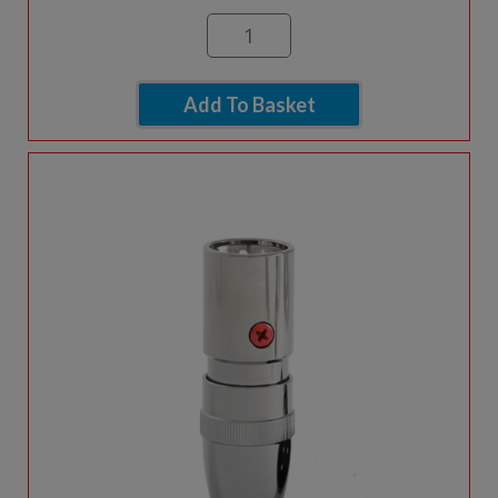
Add To Basket