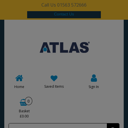
Call Us 01563 572666
Contact Us
Saved Items
Home
Sign In
0
Basket
£0.00