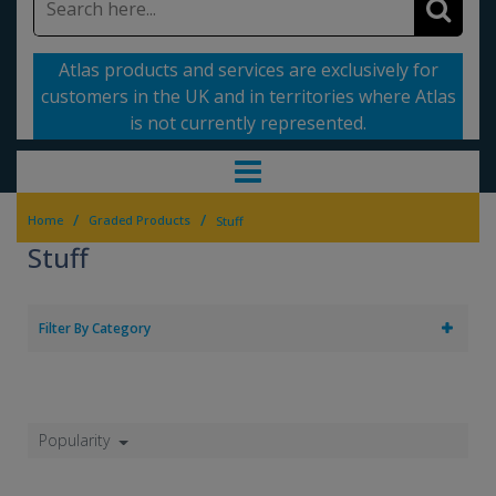
Atlas products and services are exclusively for
customers in the UK and in territories where Atlas
is not currently represented.
/
/
Home
Graded Products
Stuff
Stuff
Filter By Category
Popularity