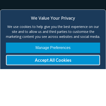
We Value Your Privacy
We use cookies to help give you the best experience on our
site and to allow us and third parties to customise the
marketing content you see across websites and social media.
Manage Preferences
Accept All Cookies
Join our Mailing List
Check our social media