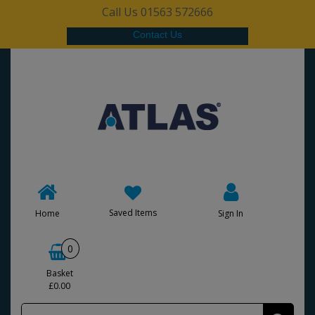
Call Us 01563 572666
Contact Us
Saved Items
Home
Sign In
0
Basket
£0.00