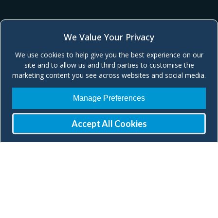
We Value Your Privacy
We use cookies to help give you the best experience on our
site and to allow us and third parties to customise the
marketing content you see across websites and social media.
Manage Preferences
Accept All Cookies
Join our Mailing List
Check our social media