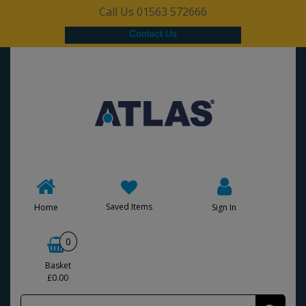
Call Us 01563 572666
Contact Us
Saved Items
Home
Sign In
0
Basket
£0.00