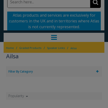
Atlas products and services are exclusively for
customers in the UK and in territories where Atlas
is not currently represented.
/
/
/
Home
Graded Products
Speaker Links
Ailsa
Ailsa
Filter By Category
Popularity