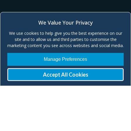
We Value Your Privacy
We use cookies to help give you the best experience on our
site and to allow us and third parties to customise the
marketing content you see across websites and social media.
Manage Preferences
Accept All Cookies
Join our Mailing List
Check our social media