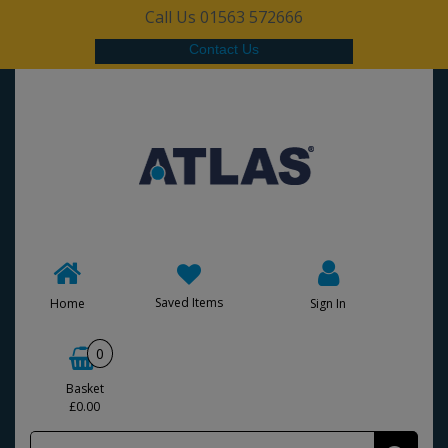
Call Us 01563 572666
Contact Us
Saved Items
Home
Sign In
0
Basket
£0.00