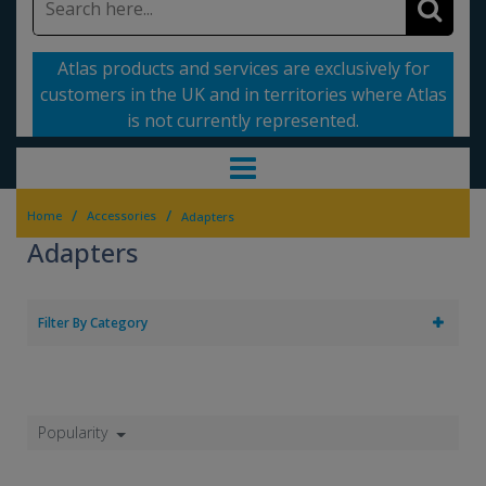
Atlas products and services are exclusively for
customers in the UK and in territories where Atlas
is not currently represented.
/
/
Home
Accessories
Adapters
Adapters
Filter By Category
Popularity