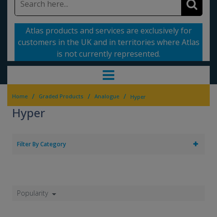
Atlas products and services are exclusively for
customers in the UK and in territories where Atlas
is not currently represented.
/
/
/
Home
Graded Products
Analogue
Hyper
Hyper
Filter By Category
Popularity