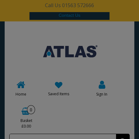
Call Us 01563 572666
Contact Us
Saved Items
Home
Sign In
0
Basket
£0.00