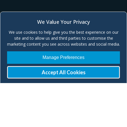
We Value Your Privacy
We use cookies to help give you the best experience on our
site and to allow us and third parties to customise the
marketing content you see across websites and social media.
Manage Preferences
Accept All Cookies
Join our Mailing List
Check our social media