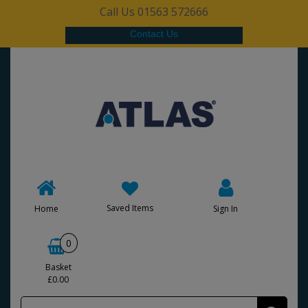
Call Us 01563 572666
Contact Us
Saved Items
Home
Sign In
0
Basket
£0.00