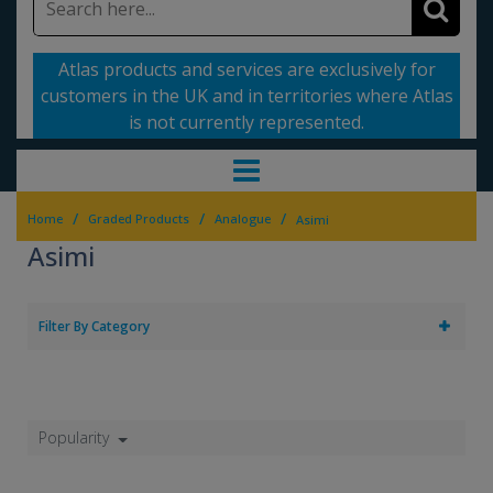
Atlas products and services are exclusively for
customers in the UK and in territories where Atlas
is not currently represented.
/
/
/
Home
Graded Products
Analogue
Asimi
Asimi
Filter By Category
Popularity