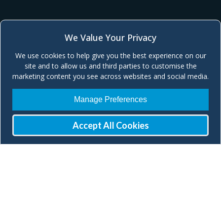
We Value Your Privacy
We use cookies to help give you the best experience on our
site and to allow us and third parties to customise the
marketing content you see across websites and social media.
Manage Preferences
Accept All Cookies
Join our Mailing List
Check our social media