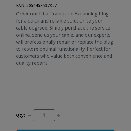
EAN:
5056453537377
Order our Fit a Transpose Expanding Plug
for a quick and reliable solution to your
cable upgrade. Simply purchase the service
online, send us your cable, and our experts
will professionally repair or replace the plug
to restore optimal functionality. Perfect for
customers who value both convenience and
quality repairs.
Qty: