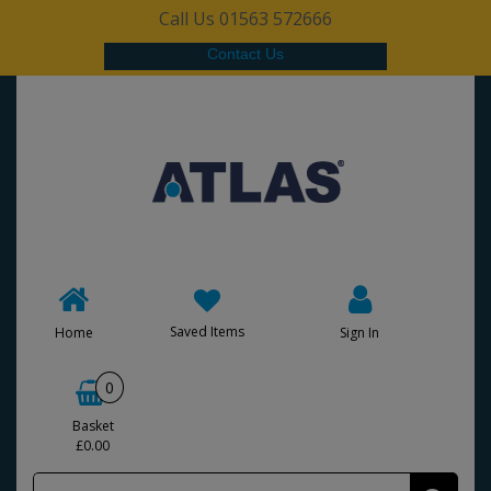
Call Us 01563 572666
Contact Us
Saved Items
Home
Sign In
0
Basket
£0.00