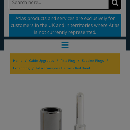
Atlas products and services are exclusively for
customers in the UK and in territories where Atlas
is not currently represented.
/
/
/
/
Home
Cable Upgrades
Fit a Plug
Speaker Plugs
/
Expanding
Fit a Transpose E silver - Red Band