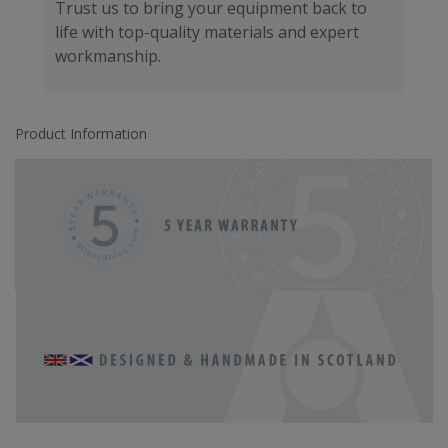
Trust us to bring your equipment back to
life with top-quality materials and expert
workmanship.
Product Information