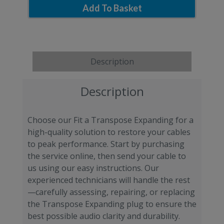
Add To Basket
Description
Description
Choose our Fit a Transpose Expanding for a
high-quality solution to restore your cables
to peak performance. Start by purchasing
the service online, then send your cable to
us using our easy instructions. Our
experienced technicians will handle the rest
—carefully assessing, repairing, or replacing
the Transpose Expanding plug to ensure the
best possible audio clarity and durability.