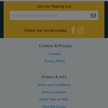
Join our Mailing List
Check our social media
Cookies & Privacy
Cookies
Privacy Policy
Orders & Info
Terms and Conditions
Delivery Options
Order Help & FAQs
How We Grade