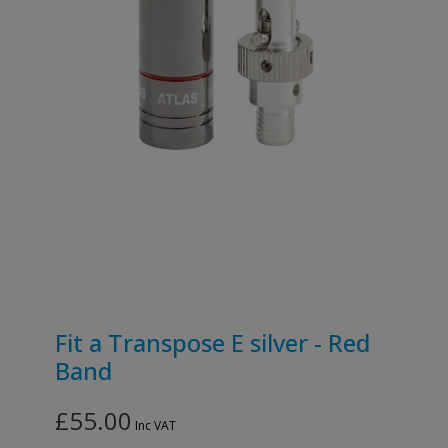
Fit a Transpose E silver - Red
Band
£55.00
Inc VAT