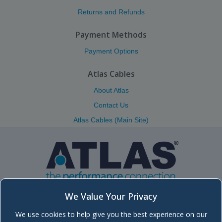
Returns and Refunds
Payment Methods
Payment Options
Atlas Cables
About Atlas
Contact Us
Atlas Cables (Main Site)
We Value Your Privacy
We use cookies to help give you the best experience on our
Atlas (Scotland) Ltd.