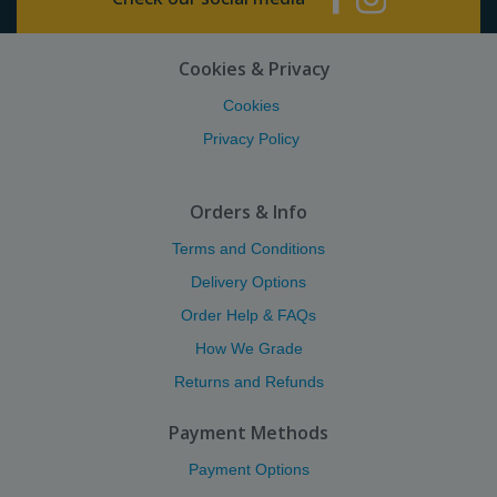
Cookies & Privacy
Cookies
Privacy Policy
Orders & Info
Terms and Conditions
Delivery Options
Order Help & FAQs
How We Grade
Returns and Refunds
Payment Methods
Payment Options