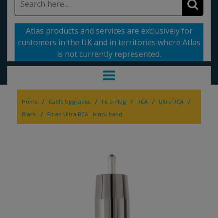
Atlas products and services are exclusively for
customers in the UK and in territories where Atlas
is not currently represented.
/
/
/
/
/
Home
Cable Upgrades
Fit a Plug
RCA
Ultra RCA
/
Black
Fit an Ultra RCA - black band