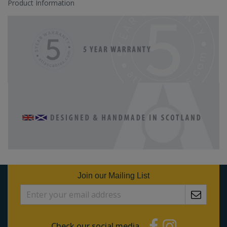
Product Information
Join our Mailing List
Check our social media