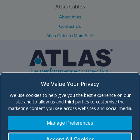
Atlas Cables
About Atlas
Contact Us
Atlas Cables (Main Site)
We Value Your Privacy
We use cookies to help give you the best experience on our
Atlas (Scotland) Ltd.
site and to allow us and third parties to customise the
Unit 5, Block 8, Moorfield Industrial Estate, Troon Road, Kilmarnock
marketing content you see across websites and social media.
KA2 0BA Scotland, UK
+44 (0)1563 572666 | Send
Email
| Main site:
atlascables.com
Manage Preferences
Company registered in Scotland, No. SC260329
| VAT No. GB 836 2016
48
Accept All Cookies