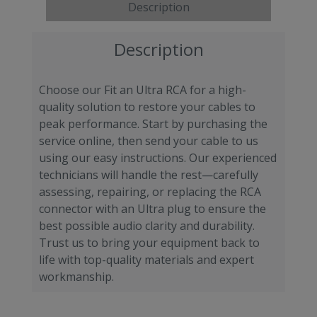
Description
Description
Choose our Fit an Ultra RCA for a high-
quality solution to restore your cables to
peak performance. Start by purchasing the
service online, then send your cable to us
using our easy instructions. Our experienced
technicians will handle the rest—carefully
assessing, repairing, or replacing the RCA
connector with an Ultra plug to ensure the
best possible audio clarity and durability.
Trust us to bring your equipment back to
life with top-quality materials and expert
workmanship.