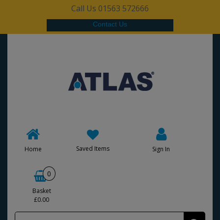
Call Us 01563 572666
Contact Us
Saved Items
Home
Sign In
0
Basket
£0.00