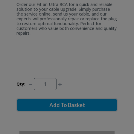
Order our Fit an Ultra RCA for a quick and reliable
solution to your cable upgrade. Simply purchase
the service online, send us your cable, and our
experts will professionally repair or replace the plug
to restore optimal functionality. Perfect for
customers who value both convenience and quality
repairs.
Qty:
Add To Basket