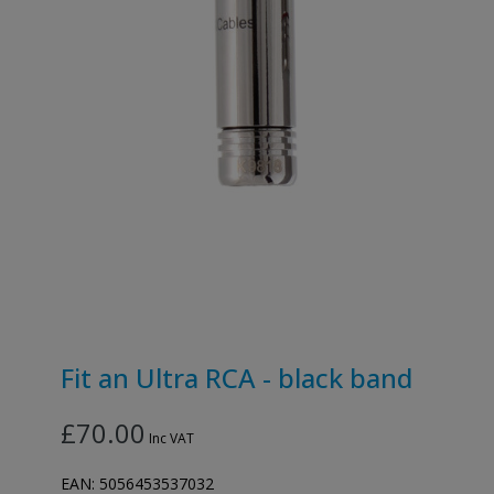
Fit an Ultra RCA - black band
£70.00
Inc VAT
EAN:
5056453537032