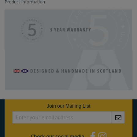
Product Information
Join our Mailing List
Check our social media