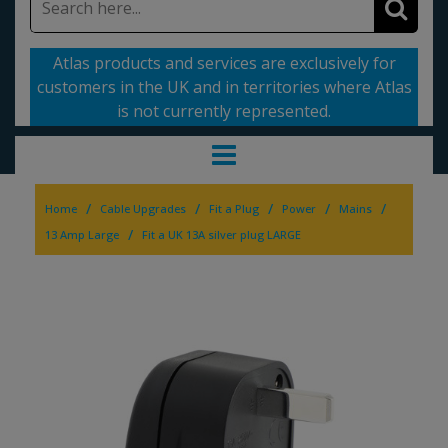
Atlas products and services are exclusively for
customers in the UK and in territories where Atlas
is not currently represented.
/
/
/
/
/
Home
Cable Upgrades
Fit a Plug
Power
Mains
/
13 Amp Large
Fit a UK 13A silver plug LARGE