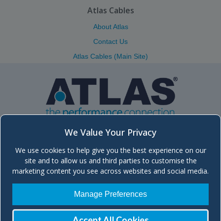
Atlas Cables
About Atlas
Contact Us
Atlas Cables (Main Site)
We Value Your Privacy
We use cookies to help give you the best experience on our
Atlas (Scotland) Ltd.
site and to allow us and third parties to customise the
Unit 5, Block 8, Moorfield Industrial Estate, Troon Road, Kilmarnock
marketing content you see across websites and social media.
KA2 0BA Scotland, UK
+44 (0)1563 572666 | Send
Email
| Main site:
atlascables.com
Manage Preferences
Company registered in Scotland, No. SC260329
| VAT No. GB 836 2016
48
Accept All Cookies