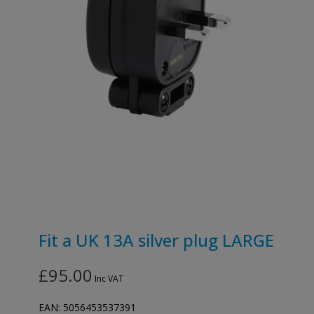
Fit a UK 13A silver plug LARGE
£95.00
Inc VAT
EAN:
5056453537391