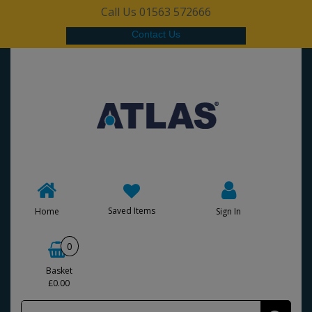
Call Us 01563 572666
Contact Us
Saved Items
Home
Sign In
0
Basket
£0.00