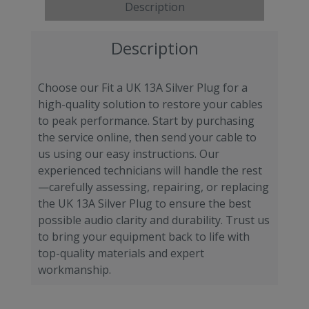
Description
Description
Choose our Fit a UK 13A Silver Plug for a
high-quality solution to restore your cables
to peak performance. Start by purchasing
the service online, then send your cable to
us using our easy instructions. Our
experienced technicians will handle the rest
—carefully assessing, repairing, or replacing
the UK 13A Silver Plug to ensure the best
possible audio clarity and durability. Trust us
to bring your equipment back to life with
top-quality materials and expert
workmanship.