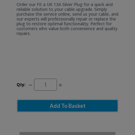
Order our Fit a UK 13A Silver Plug for a quick and
reliable solution to your cable upgrade. Simply
purchase the service online, send us your cable, and
our experts will professionally repair or replace the
plug to restore optimal functionality. Perfect for
customers who value both convenience and quality
repairs.
Qty:
Add To Basket