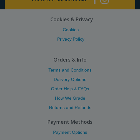
Cookies & Privacy
Cookies
Privacy Policy
Orders & Info
Terms and Conditions
Delivery Options
Order Help & FAQs
How We Grade
Returns and Refunds
Payment Methods
Payment Options