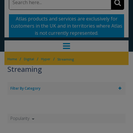
Atlas products and services are exclusively for
customers in the UK and in territories where Atlas
is not currently represented.
/
/
/
Home
Digital
Hyper
Streaming
Streaming
Filter By Category
Popularity