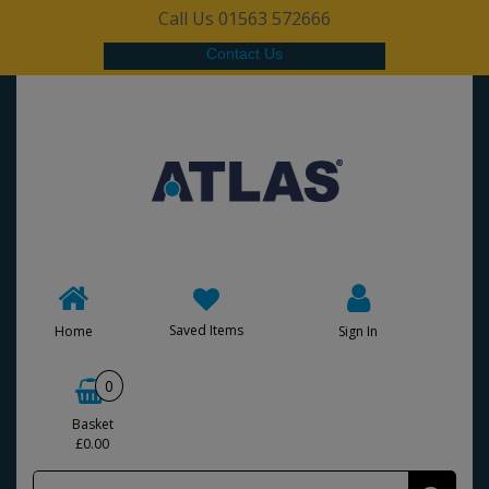
Call Us 01563 572666
Contact Us
Saved Items
Home
Sign In
0
Basket
£0.00