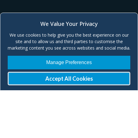
We Value Your Privacy
We use cookies to help give you the best experience on our
site and to allow us and third parties to customise the
marketing content you see across websites and social media.
Manage Preferences
Accept All Cookies
Join our Mailing List
Check our social media