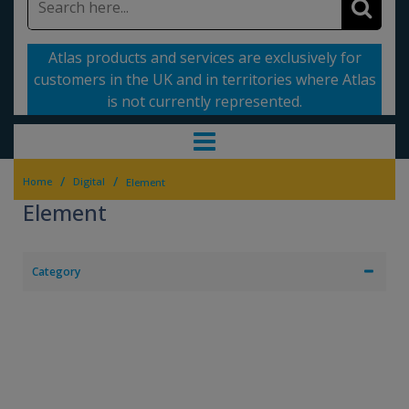
Atlas products and services are exclusively for
customers in the UK and in territories where Atlas
is not currently represented.
/
/
Home
Digital
Element
Element
Category