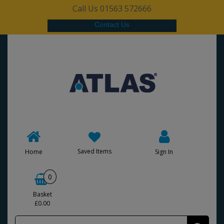
Call Us 01563 572666
Contact Us
Saved Items
Home
Sign In
0
Basket
£0.00