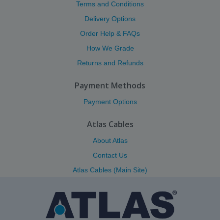
Terms and Conditions
Delivery Options
Order Help & FAQs
How We Grade
Returns and Refunds
Payment Methods
Payment Options
Atlas Cables
About Atlas
Contact Us
Atlas Cables (Main Site)