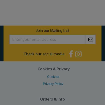
Join our Mailing List
Check our social media
Cookies & Privacy
Cookies
Privacy Policy
Orders & Info