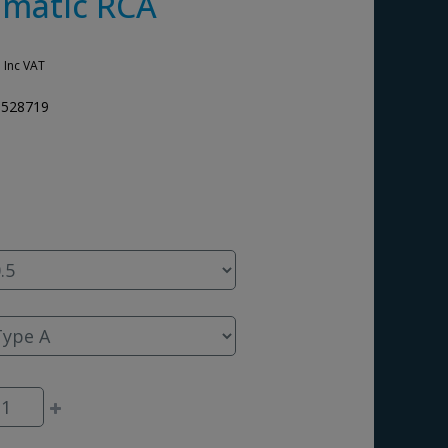
matic RCA
0
Inc VAT
3528719