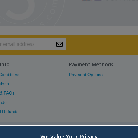
Info
Payment Methods
Conditions
Payment Options
tions
 & FAQs
ade
d Refunds
Atlas (Scotland) Ltd.
We Value Your Privacy