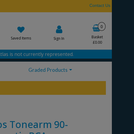
Contact Us
0
Basket
Saved Items
Sign In
£0.00
tlas is not currently represented.
Graded Products
s Tonearm 90-