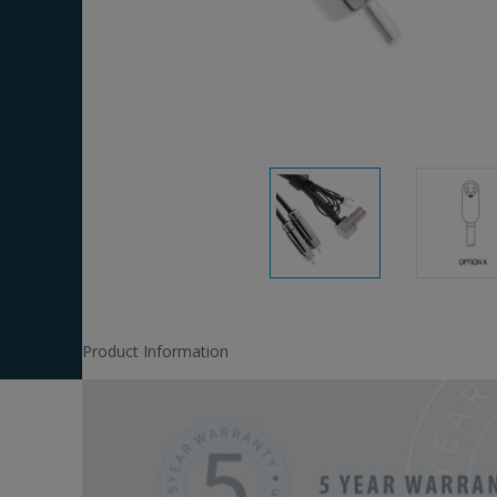
Product Information