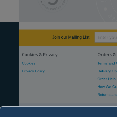
Join our Mailing List
Cookies & Privacy
Orders & 
Cookies
Terms and 
Privacy Policy
Delivery Op
Order Help
How We Gr
Returns an