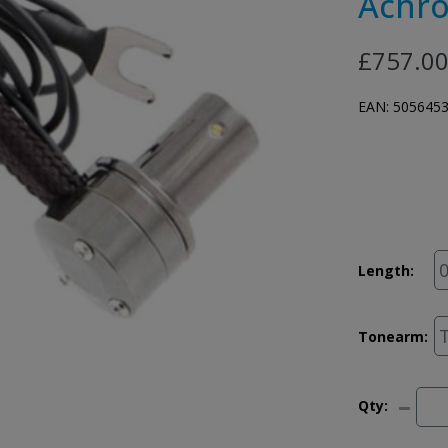
Achro
£757.0
EAN:
505645
Length:
Tonearm:
Qty: