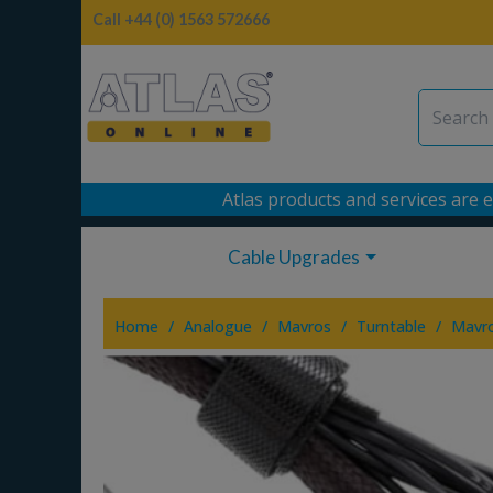
Call +44 (0) 1563 572666
Atlas products and services are e
Cable Upgrades
/
/
/
/
Home
Analogue
Mavros
Turntable
Mavr