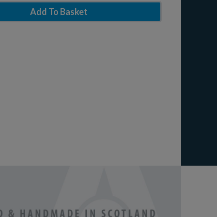
Add To Basket