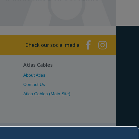
Check our social media
Atlas Cables
About Atlas
Contact Us
Atlas Cables (Main Site)