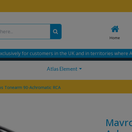
Home
xclusively for customers in the UK and in territories where A
Atlas Element
os Tonearm 90-Achromatic RCA
Mavro