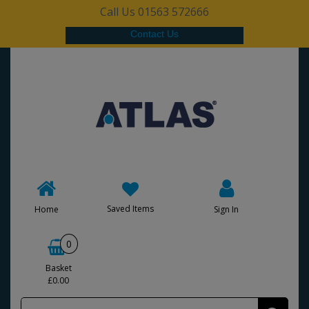
Call Us 01563 572666
Contact Us
Saved Items
Home
Sign In
0
Basket
£0.00