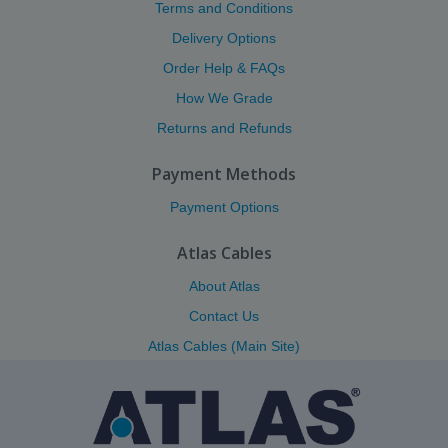
Terms and Conditions
Delivery Options
Order Help & FAQs
How We Grade
Returns and Refunds
Payment Methods
Payment Options
Atlas Cables
About Atlas
Contact Us
Atlas Cables (Main Site)