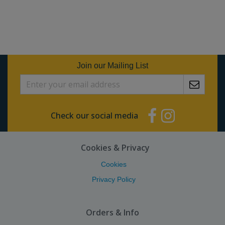
Join our Mailing List
Check our social media
Cookies & Privacy
Cookies
Privacy Policy
Orders & Info