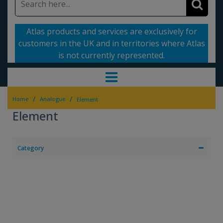
Atlas products and services are exclusively for
customers in the UK and in territories where Atlas
is not currently represented.
/
/
Home
Analogue
Element
Element
Category