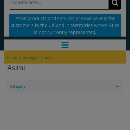
Atlas products and services are exclusively for
customers in the UK and in territories where Atlas
is not currently represented.
/
/
Home
Analogue
Asimi
Asimi
Category