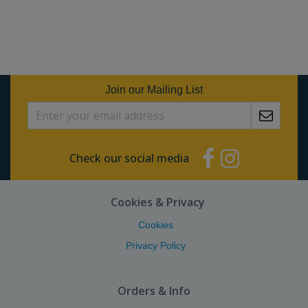
Join our Mailing List
Check our social media
Cookies & Privacy
Cookies
Privacy Policy
Orders & Info