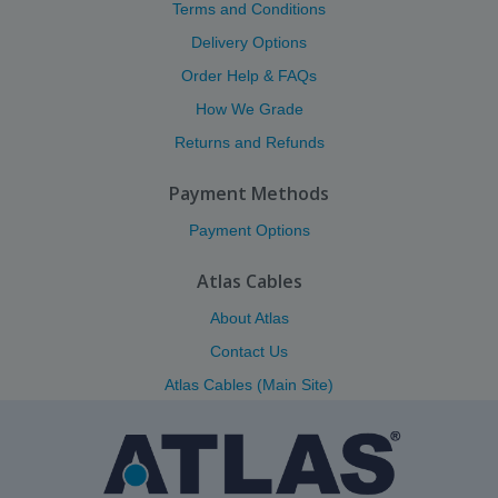
Terms and Conditions
Delivery Options
Order Help & FAQs
How We Grade
Returns and Refunds
Payment Methods
Payment Options
Atlas Cables
About Atlas
Contact Us
Atlas Cables (Main Site)