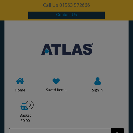
Call Us 01563 572666
Contact Us
Saved Items
Home
Sign In
0
Basket
£0.00