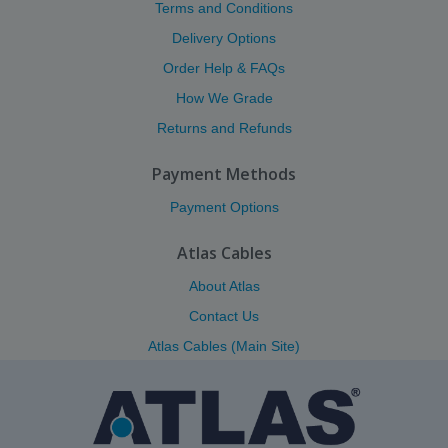
Terms and Conditions
Delivery Options
Order Help & FAQs
How We Grade
Returns and Refunds
Payment Methods
Payment Options
Atlas Cables
About Atlas
Contact Us
Atlas Cables (Main Site)