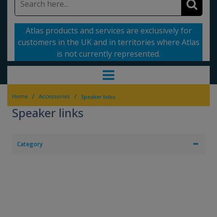
Atlas products and services are exclusively for
customers in the UK and in territories where Atlas
is not currently represented.
/
/
Home
Accessories
Speaker links
Speaker links
Category