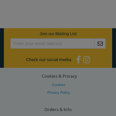
Join our Mailing List
Check our social media
Cookies & Privacy
Cookies
Privacy Policy
Orders & Info