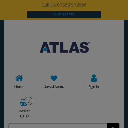
Call Us 01563 572666
Contact Us
Saved Items
Home
Sign In
0
Basket
£0.00