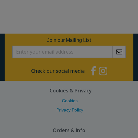
Join our Mailing List
Check our social media
Cookies & Privacy
Cookies
Privacy Policy
Orders & Info