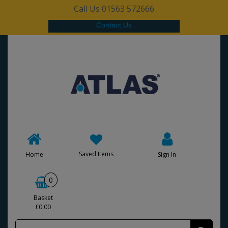
Call Us 01563 572666
Contact Us
Saved Items
Home
Sign In
0
Basket
£0.00