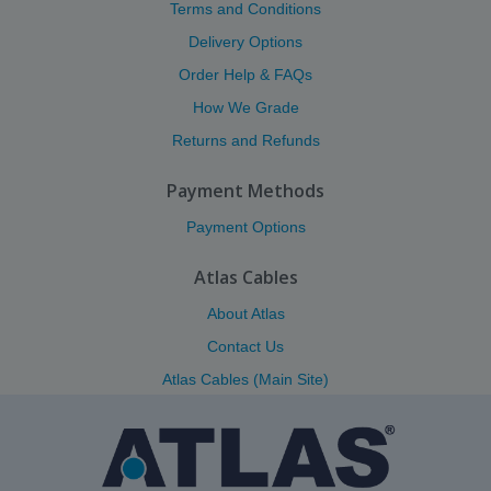
Terms and Conditions
Delivery Options
Order Help & FAQs
How We Grade
Returns and Refunds
Payment Methods
Payment Options
Atlas Cables
About Atlas
Contact Us
Atlas Cables (Main Site)