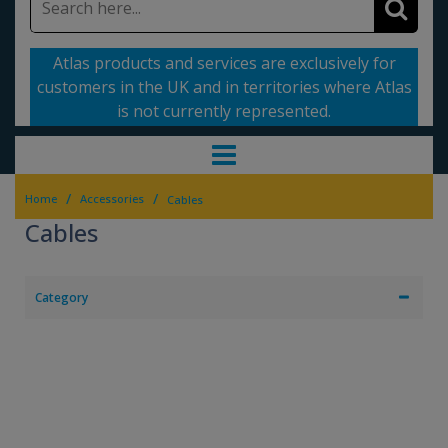
Atlas products and services are exclusively for
customers in the UK and in territories where Atlas
is not currently represented.
/
/
Home
Accessories
Cables
Cables
Category