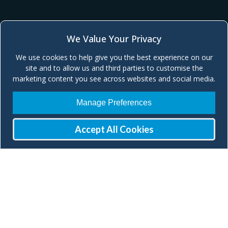
We Value Your Privacy
We use cookies to help give you the best experience on our
site and to allow us and third parties to customise the
marketing content you see across websites and social media.
Manage Preferences
Accept All Cookies
Join our Mailing List
Check our social media