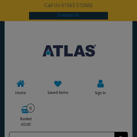
Call Us 01563 572666
Contact Us
Saved Items
Home
Sign In
0
Basket
£0.00