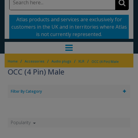
Atlas products and services are exclusively for
customers in the UK and in territories where Atlas
is not currently represented.
/
/
/
/
Home
Accessories
Audio plugs
XLR
OCC (4 Pin) Male
OCC (4 Pin) Male
Filter By Category
Popularity