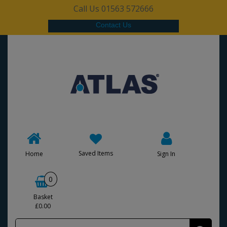
Call Us 01563 572666
Contact Us
Saved Items
Home
Sign In
0
Basket
£0.00