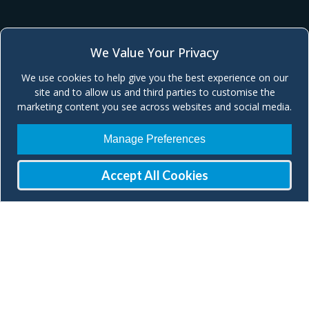
We Value Your Privacy
We use cookies to help give you the best experience on our
site and to allow us and third parties to customise the
marketing content you see across websites and social media.
Manage Preferences
Accept All Cookies
Join our Mailing List
Check our social media