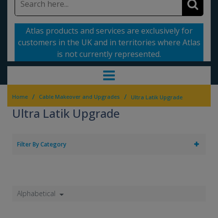
Atlas products and services are exclusively for
customers in the UK and in territories where Atlas
is not currently represented.
/
/
Home
Cable Makeover and Upgrades
Ultra Latik Upgrade
Ultra Latik Upgrade
Filter By Category
Alphabetical