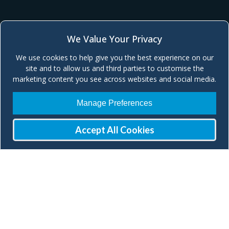
We Value Your Privacy
We use cookies to help give you the best experience on our
site and to allow us and third parties to customise the
marketing content you see across websites and social media.
Manage Preferences
Accept All Cookies
Join our Mailing List
Check our social media