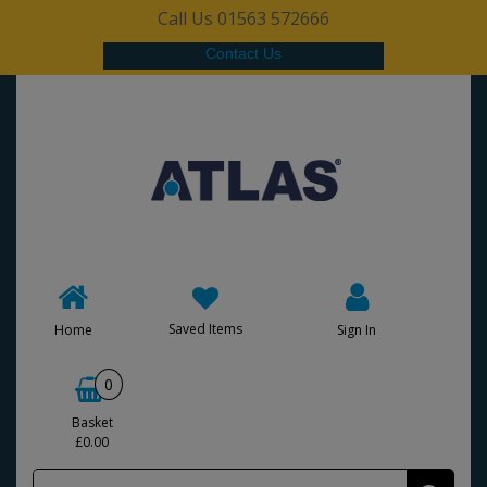
Call Us 01563 572666
Contact Us
Saved Items
Home
Sign In
0
Basket
£0.00