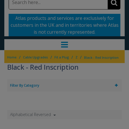
Atlas products and services are exclusively for
customers in the UK and in territories where Atlas
is not currently represented.
/
/
/
/
Home
Cable Upgrades
Fit a Plug
Z
Black - Red Inscription
Black - Red Inscription
Filter By Category
Alphabetical Reversed